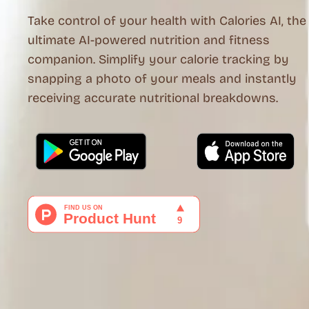
Take control of your health with Calories AI, the
ultimate AI-powered nutrition and fitness
companion. Simplify your calorie tracking by
snapping a photo of your meals and instantly
receiving accurate nutritional breakdowns.