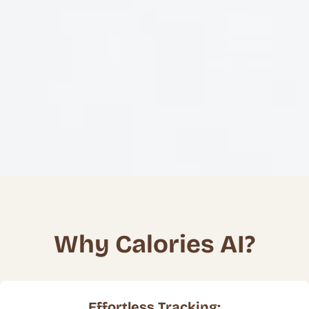
Why Calories AI?
Effortless Tracking: