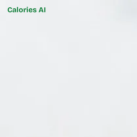
Calories AI