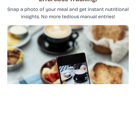
Snap a photo of your meal and get instant nutritional
insights. No more tedious manual entries!