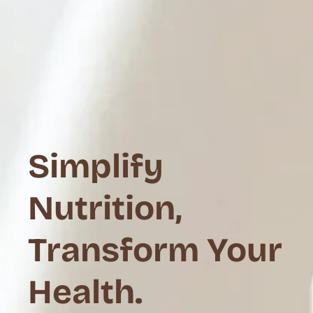
Simplify
Nutrition,
Transform Your
Health.